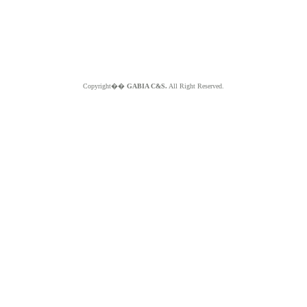
Copyright��
GABIA C&S.
All Right Reserved.